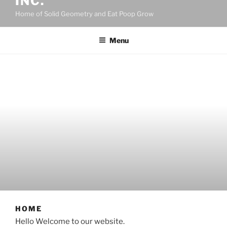
INC.
Home of Solid Geometry and Eat Poop Grow
Menu
HOME
Hello Welcome to our website.