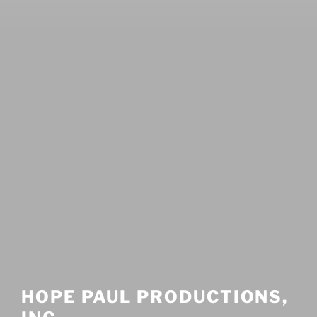
HOPE PAUL PRODUCTIONS,