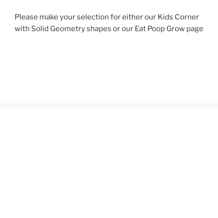
Please make your selection for either our Kids Corner
with Solid Geometry shapes or our Eat Poop Grow page
ABOUT
Hope Paul Productions, Inc. specializes in Solid